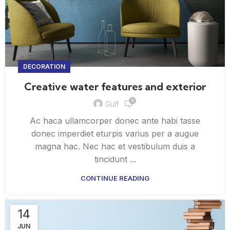
DECORATION
Creative water features and exterior
0
Gulf
Ac haca ullamcorper donec ante habi tasse
donec imperdiet eturpis varius per a augue
magna hac. Nec hac et vestibulum duis a
tincidunt ...
CONTINUE READING
14
JUN