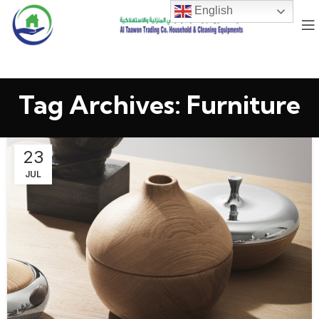
English
Tag Archives: Furniture
23
JUL