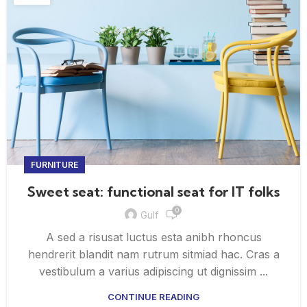
FURNITURE
Sweet seat: functional seat for IT folks
0
Gulf
A sed a risusat luctus esta anibh rhoncus
hendrerit blandit nam rutrum sitmiad hac. Cras a
vestibulum a varius adipiscing ut dignissim ...
CONTINUE READING