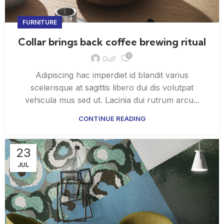
FURNITURE
Collar brings back coffee brewing ritual
0
Gulf
Adipiscing hac imperdiet id blandit varius
scelerisque at sagittis libero dui dis volutpat
vehicula mus sed ut. Lacinia dui rutrum arcu...
CONTINUE READING
23
JUL