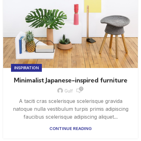
INSPIRATION
Minimalist Japanese-inspired furniture
0
Gulf
A taciti cras scelerisque scelerisque gravida
natoque nulla vestibulum turpis primis adipiscing
faucibus scelerisque adipiscing aliquet...
CONTINUE READING