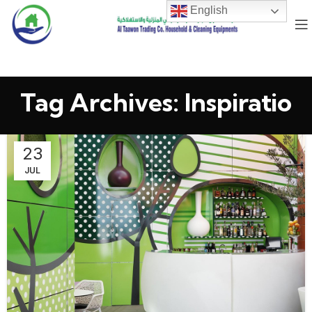
English
Tag Archives: Inspiratio
23
JUL