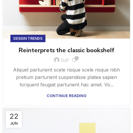
DESIGN TRENDS
Reinterprets the classic bookshelf
0
Gulf
Aliquet parturient scele risque scele risque nibh
pretium parturient suspendisse platea sapien
torquent feugiat parturient hac amet. Vo...
CONTINUE READING
22
JUN