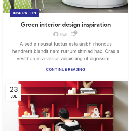
INSPIRATION
Green interior design inspiration
0
Gulf
A sed a risusat luctus esta anibh rhoncus
hendrerit blandit nam rutrum sitmiad hac. Cras a
vestibulum a varius adipiscing ut dignissim ...
CONTINUE READING
23
JUL