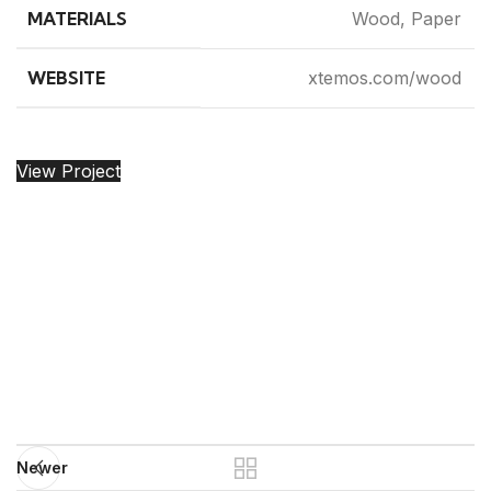
MATERIALS
Wood, Paper
WEBSITE
xtemos.com/wood
View Project
Newer