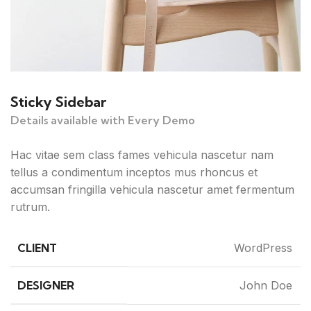
Sticky Sidebar
Details available with Every Demo
Hac vitae sem class fames vehicula nascetur nam
tellus a condimentum inceptos mus rhoncus et
accumsan fringilla vehicula nascetur amet fermentum
rutrum.
CLIENT
WordPress
DESIGNER
John Doe