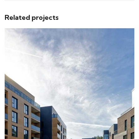
Related projects