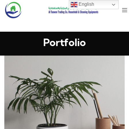
English
Portfolio