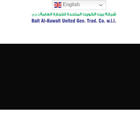
English