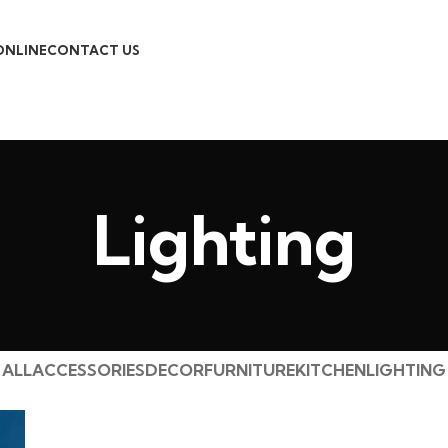
ONLINE
CONTACT US
Lighting
ALL
ACCESSORIES
DECOR
FURNITURE
KITCHEN
LIGHTING