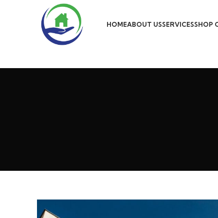
HOME
ABOUT US
SERVICES
SHOP 